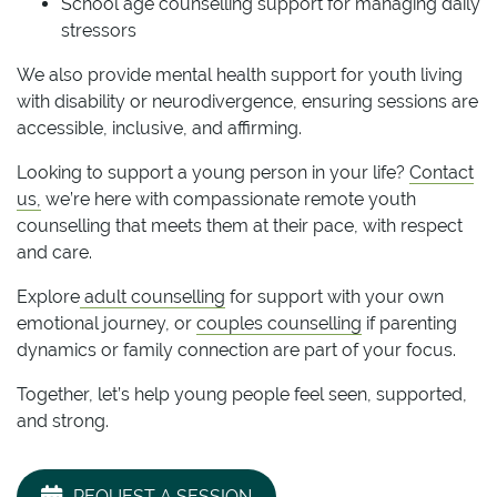
School age counselling support for managing daily
stressors
We also provide mental health support for youth living
with disability or neurodivergence, ensuring sessions are
accessible, inclusive, and affirming.
Looking to support a young person in your life?
Contact
us,
we’re here with compassionate remote youth
counselling that meets them at their pace, with respect
and care.
Explore
adult counselling
for support with your own
emotional journey, or
couples counselling
if parenting
dynamics or family connection are part of your focus.
Together, let’s help young people feel seen, supported,
and strong.
REQUEST A SESSION