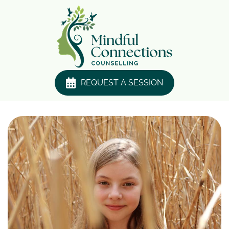
REQUEST A SESSION