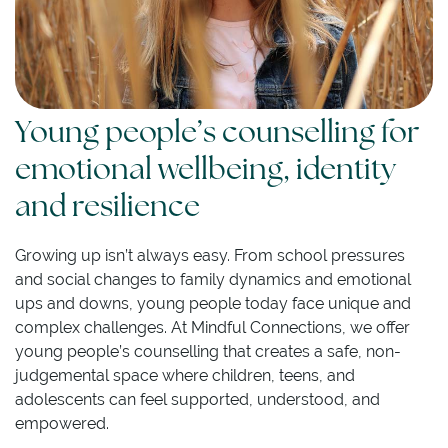
Young people’s counselling for
emotional wellbeing, identity
and resilience
Growing up isn’t always easy. From school pressures
and social changes to family dynamics and emotional
ups and downs, young people today face unique and
complex challenges. At Mindful Connections, we offer
young people’s counselling that creates a safe, non-
judgemental space where children, teens, and
adolescents can feel supported, understood, and
empowered.