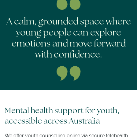
A calm, grounded space where
young people can explore
emotions and move forward
with confidence.
Mental health support for youth,
accessible across Australia
We offer youth counselling online via secure telehealth,