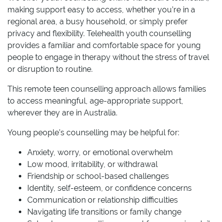
making support easy to access, whether you’re in a
regional area, a busy household, or simply prefer
privacy and flexibility. Telehealth youth counselling
provides a familiar and comfortable space for young
people to engage in therapy without the stress of travel
or disruption to routine.
This remote teen counselling approach allows families
to access meaningful, age-appropriate support,
wherever they are in Australia.
Young people’s counselling may be helpful for:
Anxiety, worry, or emotional overwhelm
Low mood, irritability, or withdrawal
Friendship or school-based challenges
Identity, self-esteem, or confidence concerns
Communication or relationship difficulties
Navigating life transitions or family change