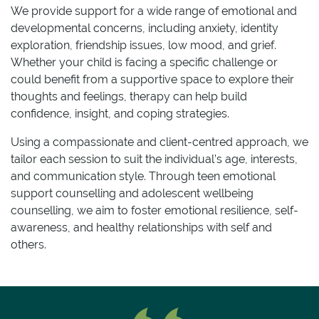
We provide support for a wide range of emotional and
developmental concerns, including anxiety, identity
exploration, friendship issues, low mood, and grief.
Whether your child is facing a specific challenge or
could benefit from a supportive space to explore their
thoughts and feelings, therapy can help build
confidence, insight, and coping strategies.
Using a compassionate and client-centred approach, we
tailor each session to suit the individual’s age, interests,
and communication style. Through teen emotional
support counselling and adolescent wellbeing
counselling, we aim to foster emotional resilience, self-
awareness, and healthy relationships with self and
others.