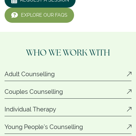
EXPLORE OUR FAQS
WHO WE WORK WITH
Adult Counselling
Couples Counselling
Individual Therapy
Young People’s Counselling