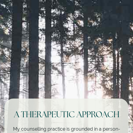
A THERAPEUTIC APPROACH
My counselling practice is grounded in a person-