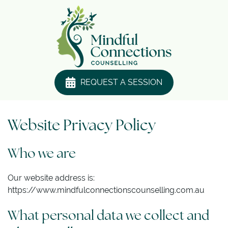
REQUEST A SESSION
Website Privacy Policy
Who we are
Our website address is:
https://www.mindfulconnectionscounselling.com.au
What personal data we collect and