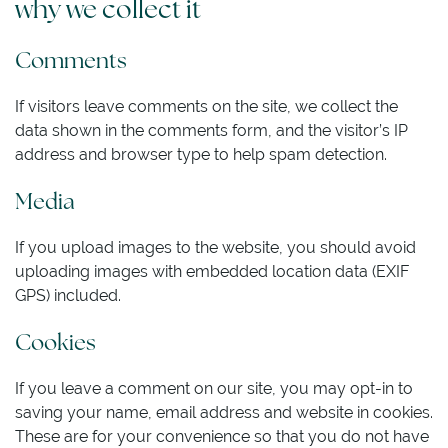
why we collect it
Comments
If visitors leave comments on the site, we collect the
data shown in the comments form, and the visitor’s IP
address and browser type to help spam detection.
Media
If you upload images to the website, you should avoid
uploading images with embedded location data (EXIF
GPS) included.
Cookies
If you leave a comment on our site, you may opt-in to
saving your name, email address and website in cookies.
These are for your convenience so that you do not have