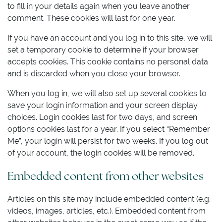
to fill in your details again when you leave another
comment. These cookies will last for one year.
If you have an account and you log in to this site, we will
set a temporary cookie to determine if your browser
accepts cookies. This cookie contains no personal data
and is discarded when you close your browser.
When you log in, we will also set up several cookies to
save your login information and your screen display
choices. Login cookies last for two days, and screen
options cookies last for a year. If you select “Remember
Me”, your login will persist for two weeks. If you log out
of your account, the login cookies will be removed.
Embedded content from other websites
Articles on this site may include embedded content (e.g.
videos, images, articles, etc.). Embedded content from