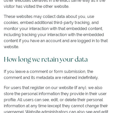
other websites behaves in the exact same way as if the
visitor has visited the other website.
These websites may collect data about you, use
cookies, embed additional third-party tracking, and
monitor your interaction with that embedded content,
including tracking your interaction with the embedded
content if you have an account and are logged in to that
website.
How long we retain your data
If you leave a comment or form submission, the
comment and its metadata are retained indefinitely.
For users that register on our website (if any), we also
store the personal information they provide in their user
profile. All users can see, edit, or delete their personal
information at any time (except they cannot change their
username). Website administrators can also see and edit