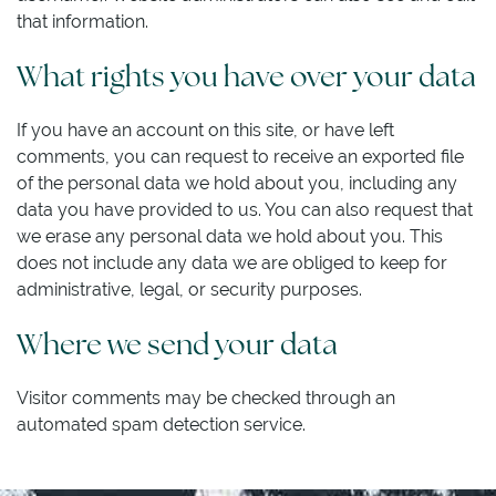
that information.
What rights you have over your data
If you have an account on this site, or have left
comments, you can request to receive an exported file
of the personal data we hold about you, including any
data you have provided to us. You can also request that
we erase any personal data we hold about you. This
does not include any data we are obliged to keep for
administrative, legal, or security purposes.
Where we send your data
Visitor comments may be checked through an
automated spam detection service.