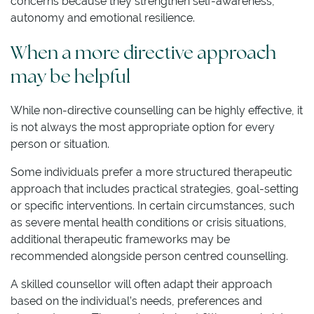
concerns because they strengthen self-awareness,
autonomy and emotional resilience.
When a more directive approach
may be helpful
While non-directive counselling can be highly effective, it
is not always the most appropriate option for every
person or situation.
Some individuals prefer a more structured therapeutic
approach that includes practical strategies, goal-setting
or specific interventions. In certain circumstances, such
as severe mental health conditions or crisis situations,
additional therapeutic frameworks may be
recommended alongside person centred counselling.
A skilled counsellor will often adapt their approach
based on the individual’s needs, preferences and