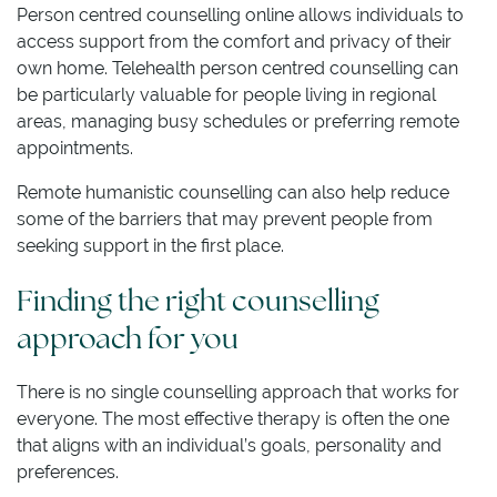
Person centred counselling online allows individuals to
access support from the comfort and privacy of their
own home. Telehealth person centred counselling can
be particularly valuable for people living in regional
areas, managing busy schedules or preferring remote
appointments.
Remote humanistic counselling can also help reduce
some of the barriers that may prevent people from
seeking support in the first place.
Finding the right counselling
approach for you
There is no single counselling approach that works for
everyone. The most effective therapy is often the one
that aligns with an individual’s goals, personality and
preferences.