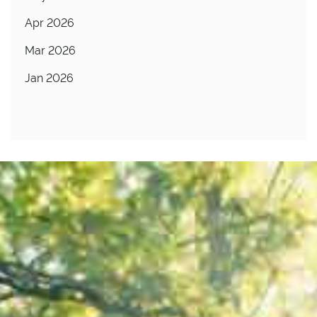
Apr 2026
Mar 2026
Jan 2026