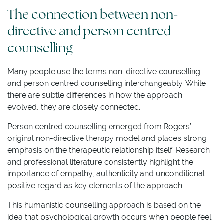
The connection between non-
directive and person centred
counselling
Many people use the terms non-directive counselling
and person centred counselling interchangeably. While
there are subtle differences in how the approach
evolved, they are closely connected.
Person centred counselling emerged from Rogers’
original non-directive therapy model and places strong
emphasis on the therapeutic relationship itself. Research
and professional literature consistently highlight the
importance of empathy, authenticity and unconditional
positive regard as key elements of the approach.
This humanistic counselling approach is based on the
idea that psychological growth occurs when people feel