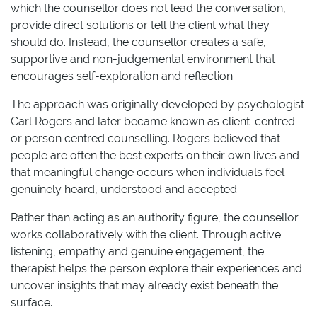
which the counsellor does not lead the conversation,
provide direct solutions or tell the client what they
should do. Instead, the counsellor creates a safe,
supportive and non-judgemental environment that
encourages self-exploration and reflection.
The approach was originally developed by psychologist
Carl Rogers and later became known as client-centred
or person centred counselling. Rogers believed that
people are often the best experts on their own lives and
that meaningful change occurs when individuals feel
genuinely heard, understood and accepted.
Rather than acting as an authority figure, the counsellor
works collaboratively with the client. Through active
listening, empathy and genuine engagement, the
therapist helps the person explore their experiences and
uncover insights that may already exist beneath the
surface.