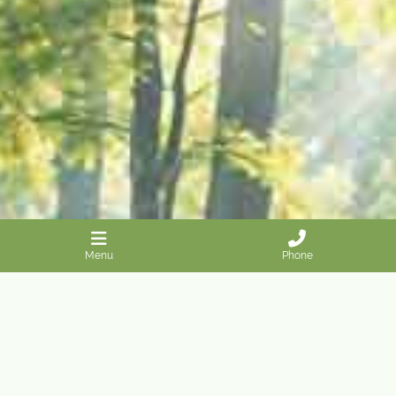
Menu
Phone