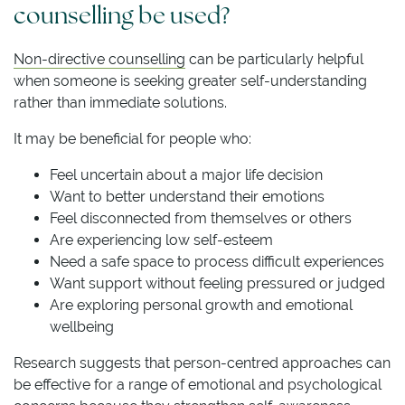
counselling be used?
Non-directive counselling
can be particularly helpful
when someone is seeking greater self-understanding
rather than immediate solutions.
It may be beneficial for people who:
Feel uncertain about a major life decision
Want to better understand their emotions
Feel disconnected from themselves or others
Are experiencing low self-esteem
Need a safe space to process difficult experiences
Want support without feeling pressured or judged
Are exploring personal growth and emotional
wellbeing
Research suggests that person-centred approaches can
be effective for a range of emotional and psychological