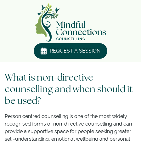
REQUEST A SESSION
What is non-directive
counselling and when should it
be used?
Person centred counselling is one of the most widely
recognised forms of
non-directive counselling
and can
provide a supportive space for people seeking greater
self-understanding, emotional wellbeing and personal