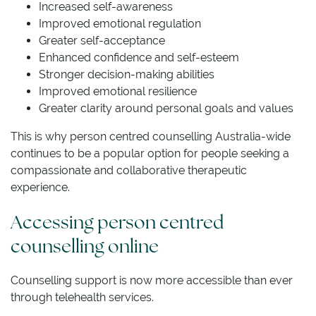
Increased self-awareness
Improved emotional regulation
Greater self-acceptance
Enhanced confidence and self-esteem
Stronger decision-making abilities
Improved emotional resilience
Greater clarity around personal goals and values
This is why person centred counselling Australia-wide
continues to be a popular option for people seeking a
compassionate and collaborative therapeutic
experience.
Accessing person centred
counselling online
Counselling support is now more accessible than ever
through telehealth services.