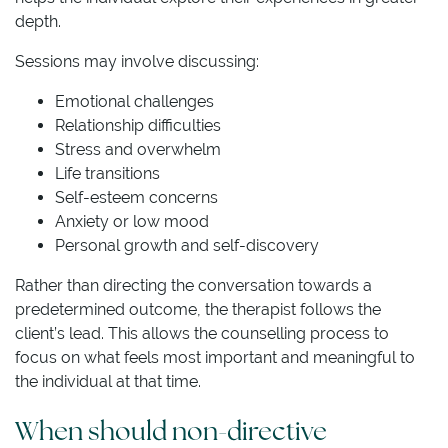
depth.
Sessions may involve discussing:
Emotional challenges
Relationship difficulties
Stress and overwhelm
Life transitions
Self-esteem concerns
Anxiety or low mood
Personal growth and self-discovery
Rather than directing the conversation towards a
predetermined outcome, the therapist follows the
client’s lead. This allows the counselling process to
focus on what feels most important and meaningful to
the individual at that time.
When should non-directive