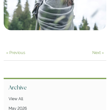
« Previous
Next »
Archive
View All
May 2026