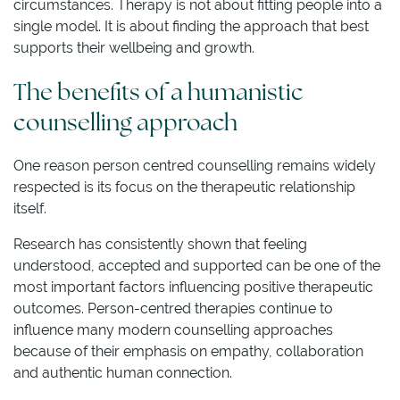
circumstances. Therapy is not about fitting people into a
single model. It is about finding the approach that best
supports their wellbeing and growth.
The benefits of a humanistic
counselling approach
One reason person centred counselling remains widely
respected is its focus on the therapeutic relationship
itself.
Research has consistently shown that feeling
understood, accepted and supported can be one of the
most important factors influencing positive therapeutic
outcomes. Person-centred therapies continue to
influence many modern counselling approaches
because of their emphasis on empathy, collaboration
and authentic human connection.