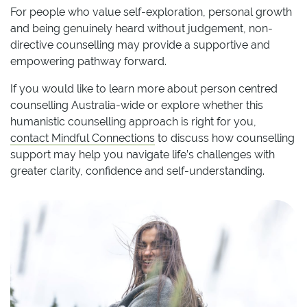
For people who value self-exploration, personal growth
and being genuinely heard without judgement, non-
directive counselling may provide a supportive and
empowering pathway forward.
If you would like to learn more about person centred
counselling Australia-wide or explore whether this
humanistic counselling approach is right for you,
contact Mindful Connections
to discuss how counselling
support may help you navigate life’s challenges with
greater clarity, confidence and self-understanding.