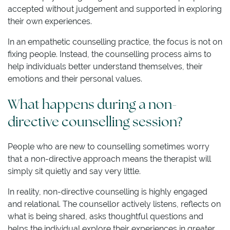
accepted without judgement and supported in exploring
their own experiences.
In an empathetic counselling practice, the focus is not on
fixing people. Instead, the counselling process aims to
help individuals better understand themselves, their
emotions and their personal values.
What happens during a non-
directive counselling session?
People who are new to counselling sometimes worry
that a non-directive approach means the therapist will
simply sit quietly and say very little.
In reality, non-directive counselling is highly engaged
and relational. The counsellor actively listens, reflects on
what is being shared, asks thoughtful questions and
helps the individual explore their experiences in greater