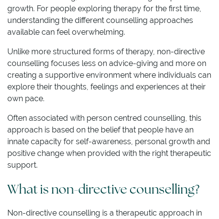
growth. For people exploring therapy for the first time,
understanding the different counselling approaches
available can feel overwhelming.
Unlike more structured forms of therapy, non-directive
counselling focuses less on advice-giving and more on
creating a supportive environment where individuals can
explore their thoughts, feelings and experiences at their
own pace.
Often associated with person centred counselling, this
approach is based on the belief that people have an
innate capacity for self-awareness, personal growth and
positive change when provided with the right therapeutic
support.
What is non-directive counselling?
Non-directive counselling is a therapeutic approach in