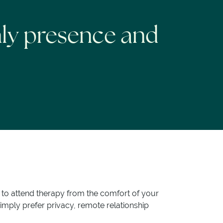
nly presence and
r to attend therapy from the comfort of your
imply prefer privacy, remote relationship