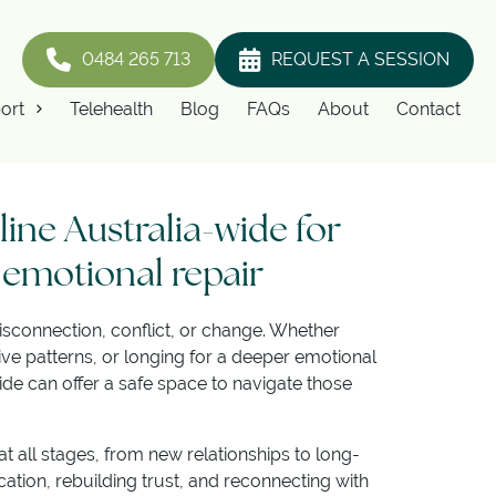
0484 265 713
REQUEST A SESSION
ort
Telehealth
Blog
FAQs
About
Contact
ine Australia-wide for
 emotional repair
sconnection, conflict, or change. Whether
ive patterns, or longing for a deeper emotional
de can offer a safe space to navigate those
 all stages, from new relationships to long-
tion, rebuilding trust, and reconnecting with