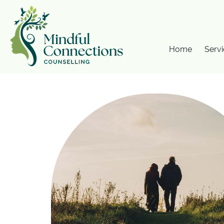
Home
Servi