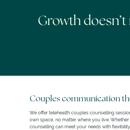
Growth doesn’t 
Couples communication the
We offer telehealth couples counselling sessio
own space, no matter where you live. Whether yo
counselling can meet your needs with flexibilit