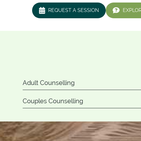
REQUEST A SESSION
EXPLOR
Adult Counselling
Couples Counselling