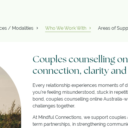
ces / Modalities
Who We Work With
Areas of Supp
Couples counselling onl
connection, clarity and
Every relationship experiences moments of di
you’re feeling misunderstood, stuck in repetit
bond, couples counselling online Australia-wi
challenges together.
At Mindful Connections, we support couples at
term partnerships, in strengthening communica