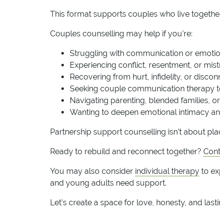
This format supports couples who live together 
Couples counselling may help if you’re:
Struggling with communication or emotio
Experiencing conflict, resentment, or mist
Recovering from hurt, infidelity, or disco
Seeking couple communication therapy t
Navigating parenting, blended families, or l
Wanting to deepen emotional intimacy an
Partnership support counselling isn’t about pla
Ready to rebuild and reconnect together?
Cont
You may also consider
individual therapy
to ex
and young adults need support.
Let’s create a space for love, honesty, and last