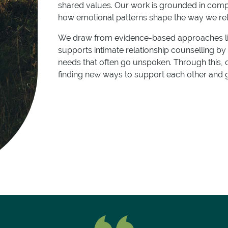
shared values. Our work is grounded in com
how emotional patterns shape the way we rel
We draw from evidence-based approaches li
supports intimate relationship counselling b
needs that often go unspoken. Through this, 
finding new ways to support each other and 