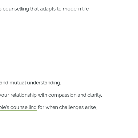
p counselling that adapts to modern life.
, and mutual understanding.
our relationship with compassion and clarity.
le’s counselling
for when challenges arise,