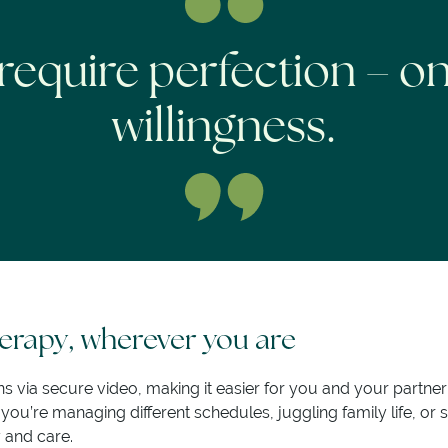
require perfection – o
willingness.
rapy, wherever you are
ns via secure video, making it easier for you and your partne
u’re managing different schedules, juggling family life, or s
y and care.