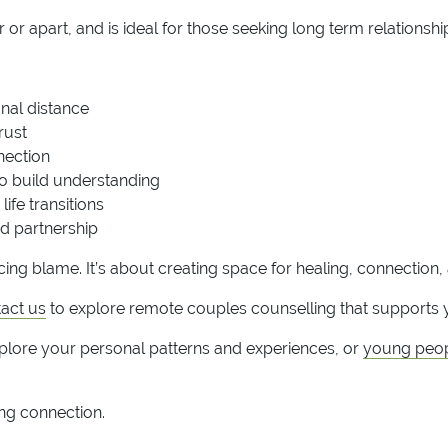
or apart, and is ideal for those seeking long term relationshi
nal distance
rust
nnection
o build understanding
ife transitions
d partnership
cing blame. It’s about creating space for healing, connection
act us
to explore remote couples counselling that supports y
plore your personal patterns and experiences, or
young peop
ing connection.