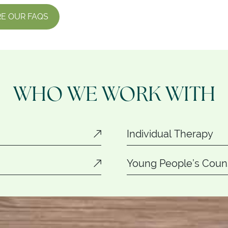
E OUR FAQS
WHO WE WORK WITH
Individual Therapy
Young People’s Couns