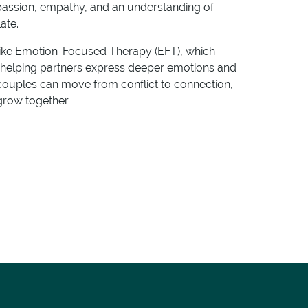
passion, empathy, and an understanding of
ate.
ke Emotion-Focused Therapy (EFT), which
y helping partners express deeper emotions and
couples can move from conflict to connection,
grow together.