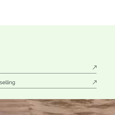
elling