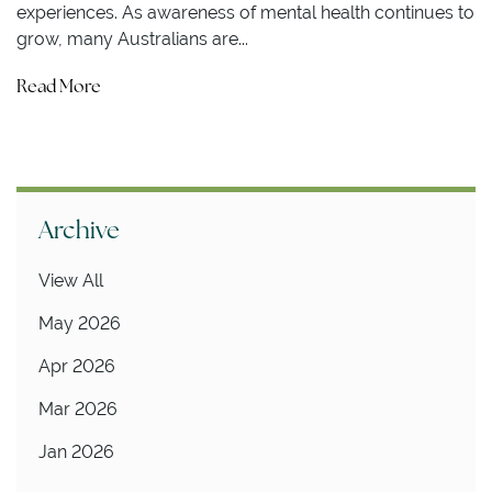
experiences. As awareness of mental health continues to
grow, many Australians are...
Read More
Archive
View All
May 2026
Apr 2026
Mar 2026
Jan 2026