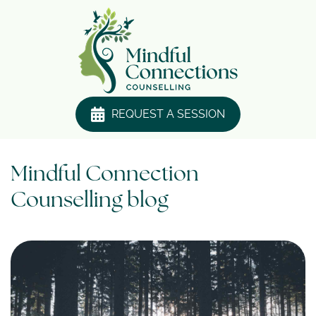
REQUEST A SESSION
Mindful Connection
Counselling blog