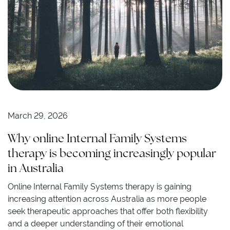
March 29, 2026
Why online Internal Family Systems
therapy is becoming increasingly popular
in Australia
Online Internal Family Systems therapy is gaining
increasing attention across Australia as more people
seek therapeutic approaches that offer both flexibility
and a deeper understanding of their emotional