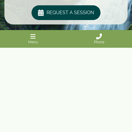
REQUEST A SESSION
Menu
Phone