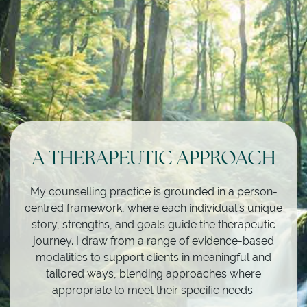
A THERAPEUTIC APPROACH
My counselling practice is grounded in a person-
centred framework, where each individual’s unique
story, strengths, and goals guide the therapeutic
journey. I draw from a range of evidence-based
modalities to support clients in meaningful and
tailored ways, blending approaches where
appropriate to meet their specific needs.